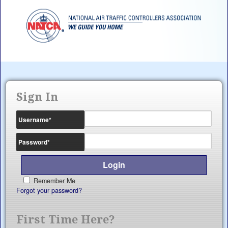
Sign In
Username
*
Password
*
Remember Me
Forgot your password?
First Time Here?