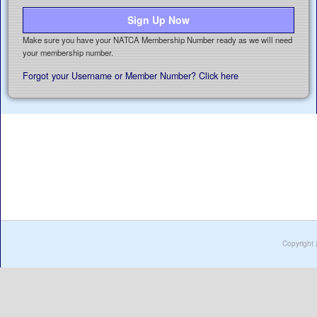
Sign Up Now
Make sure you have your NATCA Membership Number ready as we will need
your membership number.
Forgot your Username or Member Number? Click here
Copyright 